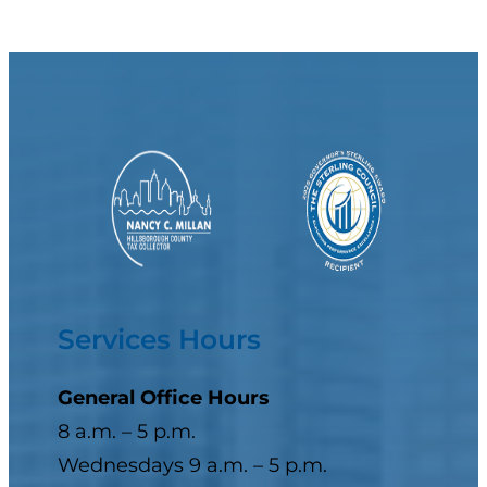
Services Hours
General Office Hours
8 a.m. – 5 p.m.
Wednesdays 9 a.m. – 5 p.m.