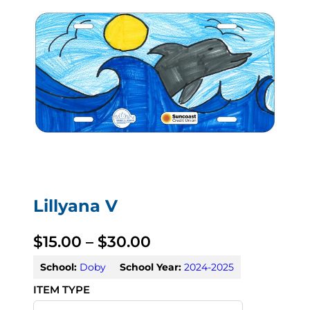
Lillyana V
P
$
15.00
–
$
30.00
r
School:
Doby
School Year:
2024-2025
i