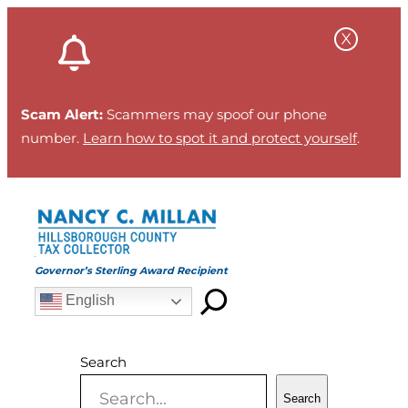
Skip
to
content
Scam Alert:
Scammers may spoof our phone
number.
Learn how to spot it and protect yourself
.
Governor’s Sterling Award Recipient
English
Search
Search