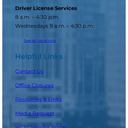
Driver License Services
8 a.m. – 4:30 p.m.
Wednesdays 9 a.m. – 4:30 p.m.
See all locations
Helpful Links
Contact Us
Office Closures
Resources & Links
Media Request
(opens in a new tab)
HCTC Vendor Portal