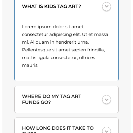
i
0
WHAT IS KIDS TAG ART?
t
y
0
Lorem ipsum dolor sit amet,
t
consectetur adipiscing elit. Ut et massa
h
mi. Aliquam in hendrerit urna.
Pellentesque sit amet sapien fringilla,
r
mattis ligula consectetur, ultrices
o
mauris.
u
g
h
WHERE DO MY TAG ART
FUNDS GO?
$
3
One hundred percent
of the proceeds
HOW LONG DOES IT TAKE TO
from the plate sales and sponsorships
0