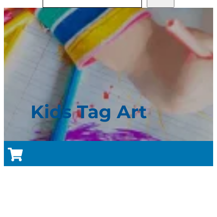
Kids Tag Art