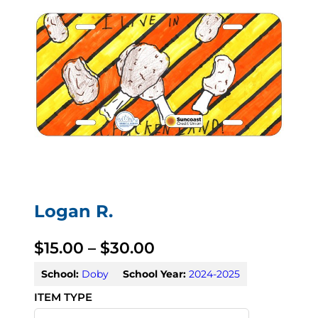
Logan R.
P
$
15.00
–
$
30.00
r
School:
Doby
School Year:
2024-2025
i