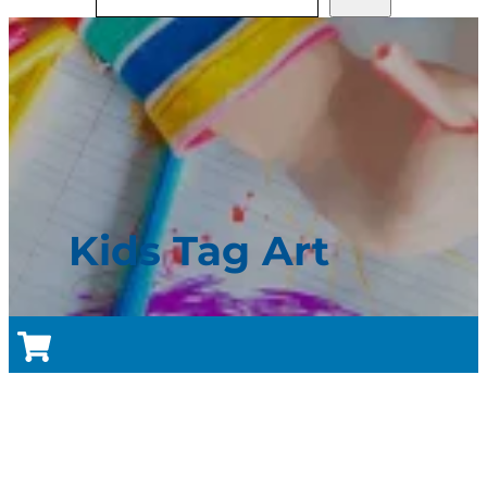
Kids Tag Art