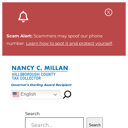
Skip
to
content
Scam Alert:
Scammers may spoof our phone
number.
Learn how to spot it and protect yourself
.
Governor’s Sterling Award Recipient
English
Search
Search