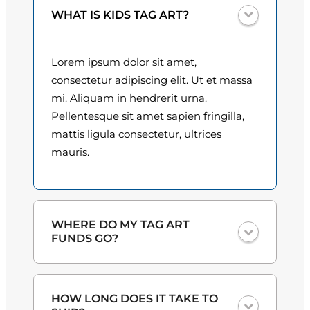
y
0
WHAT IS KIDS TAG ART?
0
Lorem ipsum dolor sit amet,
t
consectetur adipiscing elit. Ut et massa
h
mi. Aliquam in hendrerit urna.
Pellentesque sit amet sapien fringilla,
r
mattis ligula consectetur, ultrices
o
mauris.
u
g
h
WHERE DO MY TAG ART
FUNDS GO?
$
3
One hundred percent
of the proceeds
HOW LONG DOES IT TAKE TO
from the plate sales and sponsorships
0