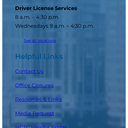
Driver License Services
8 a.m. – 4:30 p.m.
Wednesdays 9 a.m. – 4:30 p.m.
See all locations
Helpful Links
Contact Us
Office Closures
Resources & Links
Media Request
(opens in a new tab)
HCTC Vendor Portal