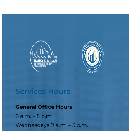
Services Hours
General Office Hours
8 a.m. – 5 p.m.
Wednesdays 9 a.m. – 5 p.m.