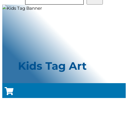
Kids Tag Art