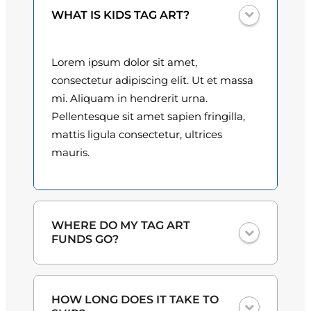
t
0
WHAT IS KIDS TAG ART?
i
t
0
y
Lorem ipsum dolor sit amet,
t
consectetur adipiscing elit. Ut et massa
h
mi. Aliquam in hendrerit urna.
Pellentesque sit amet sapien fringilla,
r
mattis ligula consectetur, ultrices
o
mauris.
u
g
h
WHERE DO MY TAG ART
FUNDS GO?
$
3
One hundred percent
of the proceeds
HOW LONG DOES IT TAKE TO
from the plate sales and sponsorships
0