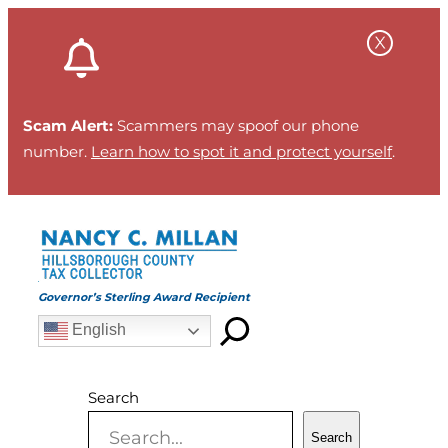
Skip
to
content
Scam Alert:
Scammers may spoof our phone
number.
Learn how to spot it and protect yourself
.
Governor’s Sterling Award Recipient
English
Search
Search