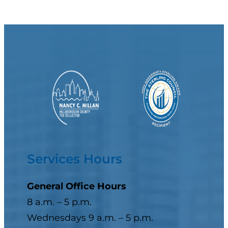
Services Hours
General Office Hours
8 a.m. – 5 p.m.
Wednesdays 9 a.m. – 5 p.m.