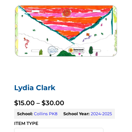
Lydia Clark
P
$
15.00
–
$
30.00
r
School:
Collins PK8
School Year:
2024-2025
i