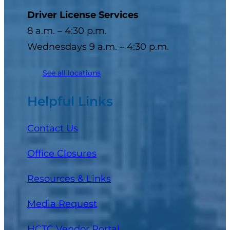
Driver License Services
8 a.m. – 4:30 p.m.
Wednesdays 9 a.m. – 4:30 p.m.
See all locations
Helpful Links
Contact Us
Office Closures
Resources & Links
Media Request
(opens in a new tab)
HCTC Vendor Portal