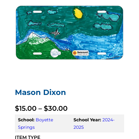
Mason Dixon
P
$
15.00
–
$
30.00
r
School:
Boyette
School Year:
2024-
Springs
2025
i