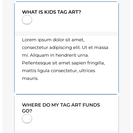
0
t
WHAT IS KIDS TAG ART?
i
0
t
t
y
h
Lorem ipsum dolor sit amet,
consectetur adipiscing elit. Ut et massa
r
mi. Aliquam in hendrerit urna.
o
Pellentesque sit amet sapien fringilla,
mattis ligula consectetur, ultrices
u
mauris.
g
h
WHERE DO MY TAG ART FUNDS
$
GO?
3
0