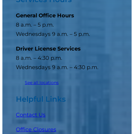
General Office Hours
8 a.m. – 5 p.m.
Wednesdays 9 a.m. – 5 p.m.
Driver License Services
8 a.m. – 4:30 p.m.
Wednesdays 9 a.m. – 4:30 p.m.
See all locations
Helpful Links
Contact Us
Office Closures