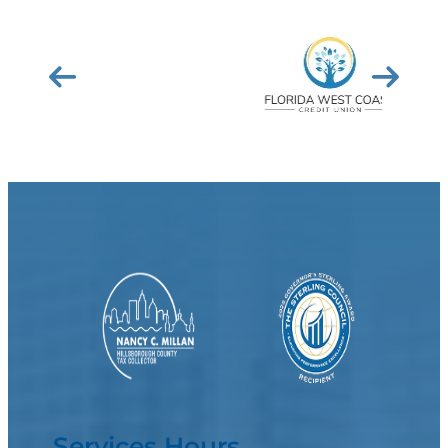
Services Hours