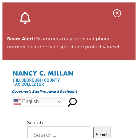
Skip
to
content
Scam Alert:
Scammers may spoof our phone
number.
Learn how to spot it and protect yourself
.
Governor’s Sterling Award Recipient
English
Search
Search