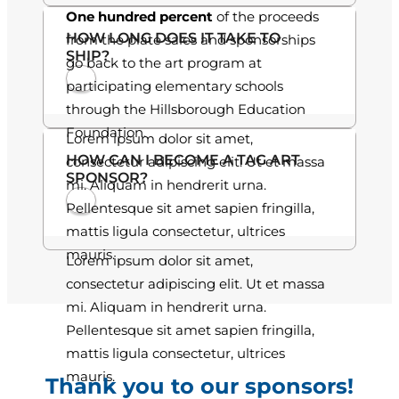
One hundred percent
of the proceeds
.
HOW LONG DOES IT TAKE TO
from the plate sales and sponsorships
SHIP?
0
go back to the art program at
participating elementary schools
0
through the Hillsborough Education
Foundation.
Lorem ipsum dolor sit amet,
HOW CAN I BECOME A TAG ART
consectetur adipiscing elit. Ut et massa
SPONSOR?
mi. Aliquam in hendrerit urna.
Pellentesque sit amet sapien fringilla,
mattis ligula consectetur, ultrices
mauris.
Lorem ipsum dolor sit amet,
consectetur adipiscing elit. Ut et massa
mi. Aliquam in hendrerit urna.
Pellentesque sit amet sapien fringilla,
mattis ligula consectetur, ultrices
mauris.
Thank you to our sponsors!