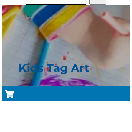
Kids Tag Art