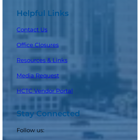
Helpful Links
Contact Us
Office Closures
Resources & Links
Media Request
(opens in a new tab)
HCTC Vendor Portal
Stay Connected
Follow us: