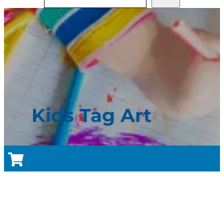
Kids Tag Art