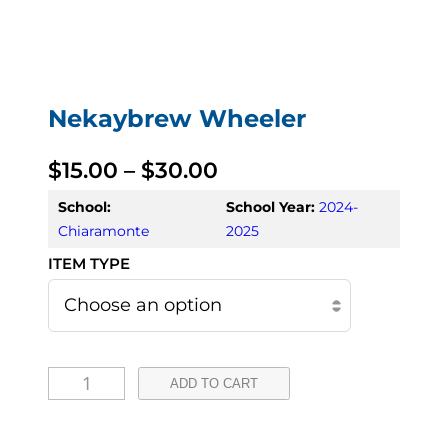
Nekaybrew Wheeler
P
$
15.00
–
$
30.00
r
School:
School Year:
2024-
Chiaramonte
2025
i
c
e
r
N
ADD TO CART
a
e
k
n