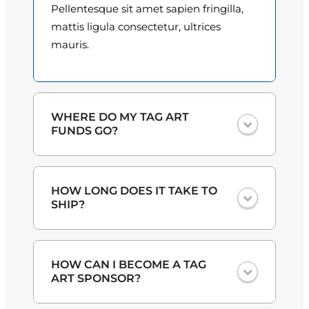
t
Pellentesque sit amet sapien fringilla,
i
o
mattis ligula consectetur, ultrices
t
mauris.
u
y
g
h
WHERE DO MY TAG ART
$
FUNDS GO?
3
One hundred percent
of the proceeds
0
HOW LONG DOES IT TAKE TO
from the plate sales and sponsorships
.
SHIP?
go back to the art program at
participating elementary schools
0
through the Hillsborough Education
Lorem ipsum dolor sit amet,
0
Foundation.
HOW CAN I BECOME A TAG
consectetur adipiscing elit. Ut et massa
ART SPONSOR?
mi. Aliquam in hendrerit urna.
Pellentesque sit amet sapien fringilla,