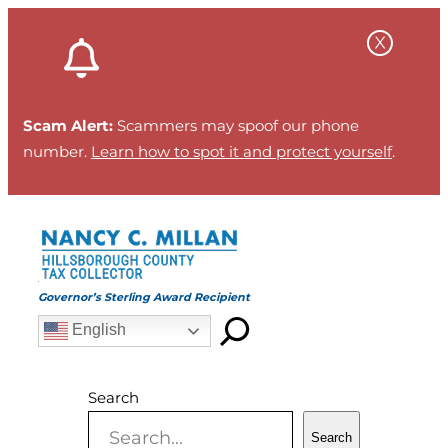
Skip
to
content
Scam Alert:
Scammers may spoof our phone
number.
Learn how to spot it and protect yourself
.
Governor’s Sterling Award Recipient
English
Search
Search