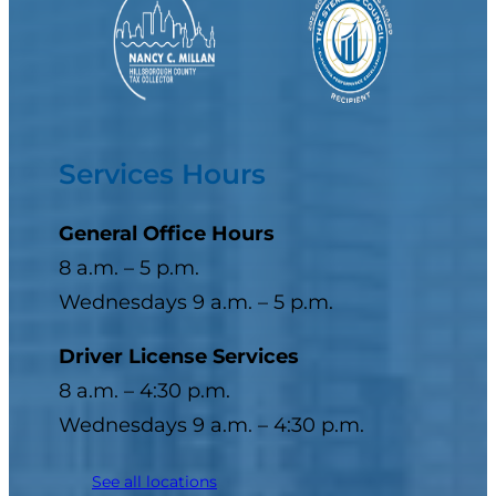
Services Hours
General Office Hours
8 a.m. – 5 p.m.
Wednesdays 9 a.m. – 5 p.m.
Driver License Services
8 a.m. – 4:30 p.m.
Wednesdays 9 a.m. – 4:30 p.m.
See all locations