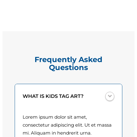
a
g
y
e
b
r
:
e
$
w
W
1
Frequently Asked
h
5
Questions
e
e
.
l
0
e
WHAT IS KIDS TAG ART?
r
0
q
t
u
Lorem ipsum dolor sit amet,
a
h
consectetur adipiscing elit. Ut et massa
n
mi. Aliquam in hendrerit urna.
r