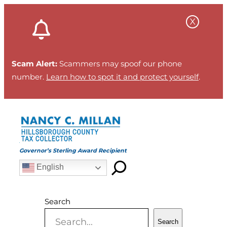
Skip
to
content
Scam Alert:
Scammers may spoof our phone
number.
Learn how to spot it and protect yourself
.
Governor’s Sterling Award Recipient
English
Search
Search