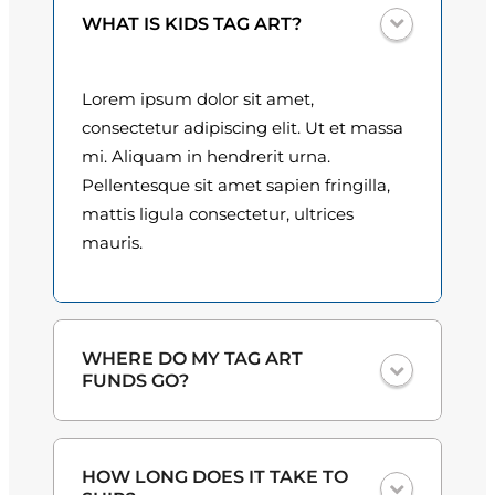
u
0
WHAT IS KIDS TAG ART?
a
n
0
t
Lorem ipsum dolor sit amet,
t
i
consectetur adipiscing elit. Ut et massa
t
h
mi. Aliquam in hendrerit urna.
y
Pellentesque sit amet sapien fringilla,
r
mattis ligula consectetur, ultrices
o
mauris.
u
g
h
WHERE DO MY TAG ART
FUNDS GO?
$
3
One hundred percent
of the proceeds
HOW LONG DOES IT TAKE TO
from the plate sales and sponsorships
0