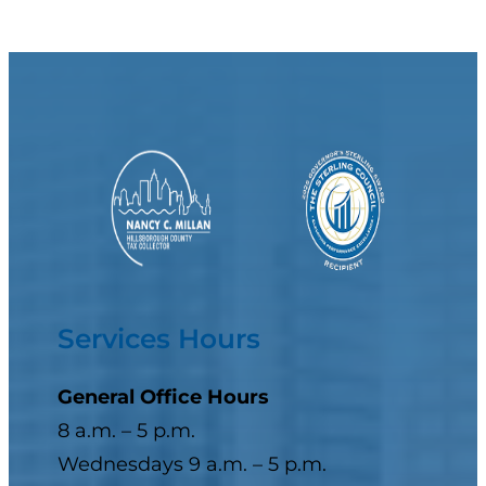
Services Hours
General Office Hours
8 a.m. – 5 p.m.
Wednesdays 9 a.m. – 5 p.m.