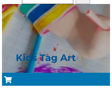
Kids Tag Art