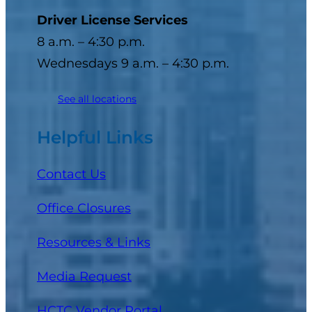
Driver License Services
8 a.m. – 4:30 p.m.
Wednesdays 9 a.m. – 4:30 p.m.
See all locations
Helpful Links
Contact Us
Office Closures
Resources & Links
Media Request
(opens in a new tab)
HCTC Vendor Portal