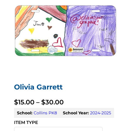
Olivia Garrett
P
$
15.00
–
$
30.00
r
School:
Collins PK8
School Year:
2024-2025
i