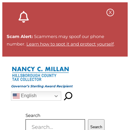
Skip
to
content
Scam Alert:
Scammers may spoof our phone
number.
Learn how to spot it and protect yourself
.
Governor’s Sterling Award Recipient
English
Search
Search