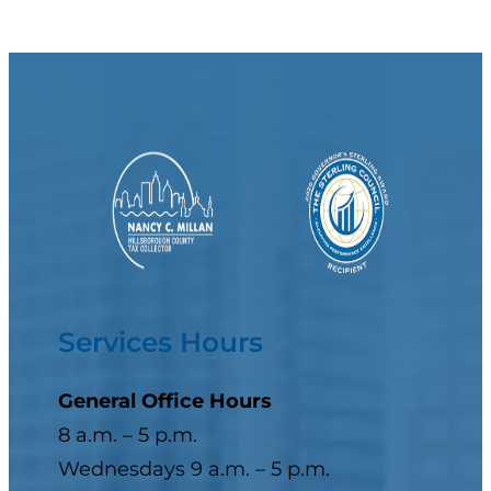
Services Hours
General Office Hours
8 a.m. – 5 p.m.
Wednesdays 9 a.m. – 5 p.m.