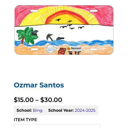
Ozmar Santos
P
$
15.00
–
$
30.00
r
School:
Bing
School Year:
2024-2025
i