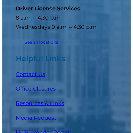
Driver License Services
8 a.m. – 4:30 p.m.
Wednesdays 9 a.m. – 4:30 p.m.
See all locations
Helpful Links
Contact Us
Office Closures
Resources & Links
Media Request
(opens in a new tab)
HCTC Vendor Portal