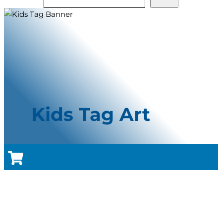
Kids Tag Art