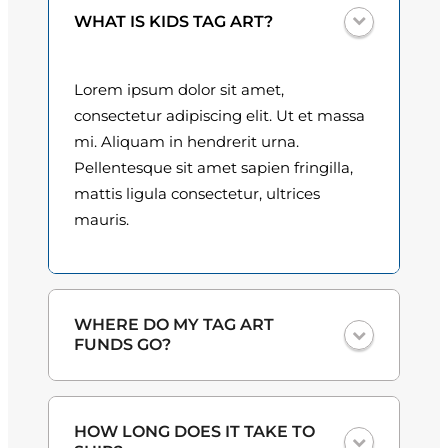
n
0
WHAT IS KIDS TAG ART?
t
i
0
t
Lorem ipsum dolor sit amet,
t
y
consectetur adipiscing elit. Ut et massa
h
mi. Aliquam in hendrerit urna.
Pellentesque sit amet sapien fringilla,
r
mattis ligula consectetur, ultrices
o
mauris.
u
g
h
WHERE DO MY TAG ART
FUNDS GO?
$
3
One hundred percent
of the proceeds
HOW LONG DOES IT TAKE TO
from the plate sales and sponsorships
0