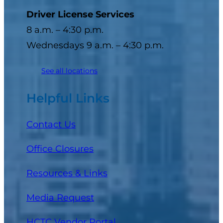
Driver License Services
8 a.m. – 4:30 p.m.
Wednesdays 9 a.m. – 4:30 p.m.
See all locations
Helpful Links
Contact Us
Office Closures
Resources & Links
Media Request
(opens in a new tab)
HCTC Vendor Portal