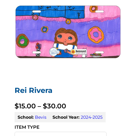
Rei Rivera
P
$
15.00
–
$
30.00
r
School:
Bevis
School Year:
2024-2025
i