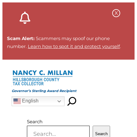
Skip
to
content
Scam Alert:
Scammers may spoof our phone
number.
Learn how to spot it and protect yourself
.
Governor’s Sterling Award Recipient
English
Search
Search