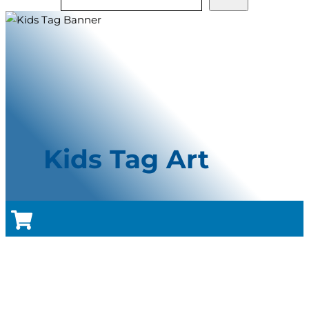
Kids Tag Art