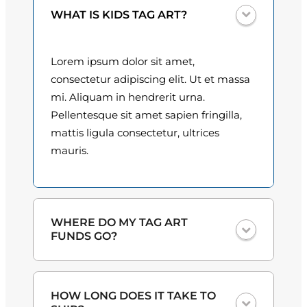
i
0
WHAT IS KIDS TAG ART?
t
y
0
Lorem ipsum dolor sit amet,
t
consectetur adipiscing elit. Ut et massa
h
mi. Aliquam in hendrerit urna.
Pellentesque sit amet sapien fringilla,
r
mattis ligula consectetur, ultrices
o
mauris.
u
g
h
WHERE DO MY TAG ART
FUNDS GO?
$
3
One hundred percent
of the proceeds
HOW LONG DOES IT TAKE TO
from the plate sales and sponsorships
0