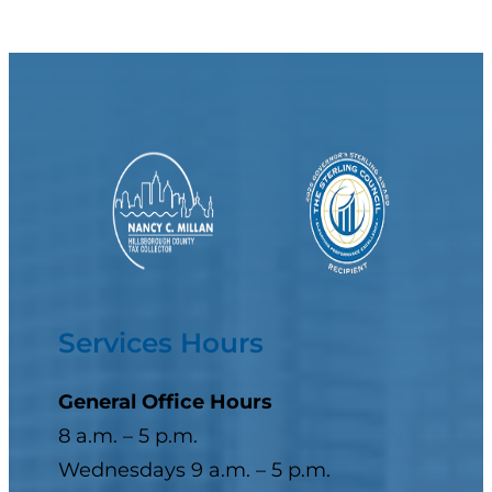
Services Hours
General Office Hours
8 a.m. – 5 p.m.
Wednesdays 9 a.m. – 5 p.m.