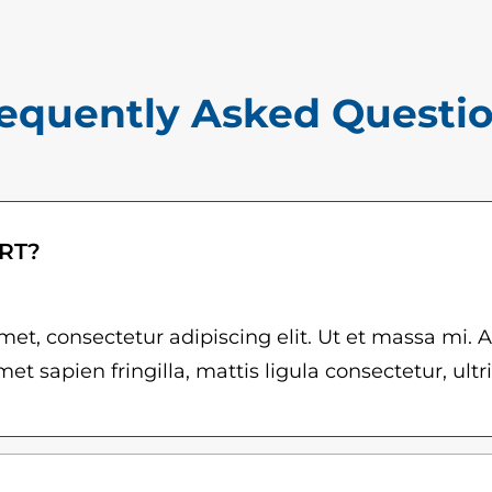
$
q
1
u
5
a
equently Asked Questi
.
n
0
t
i
0
t
t
ART?
y
h
r
et, consectetur adipiscing elit. Ut et massa mi. 
et sapien fringilla, mattis ligula consectetur, ultr
o
u
g