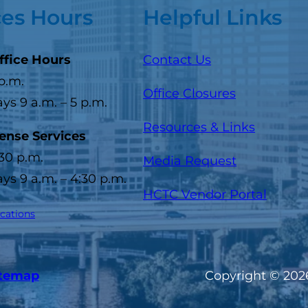
ces Hours
Helpful Links
ffice Hours
Contact Us
 p.m.
Office Closures
s 9 a.m. – 5 p.m.
Resources & Links
cense Services
:30 p.m.
Media Request
s 9 a.m. – 4:30 p.m.
(opens
HCTC Vendor Portal
ocations
itemap
Copyright © 2026