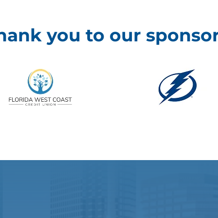
hank you to our sponsor