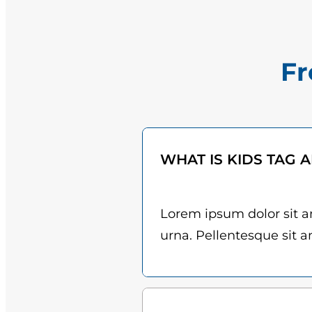
Fr
WHAT IS KIDS TAG 
Lorem ipsum dolor sit am
urna. Pellentesque sit am