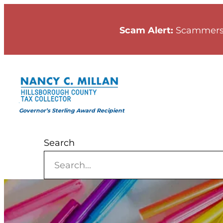
Skip
to
Scam Alert:
Scammers
content
Governor’s Sterling Award Recipient
Search