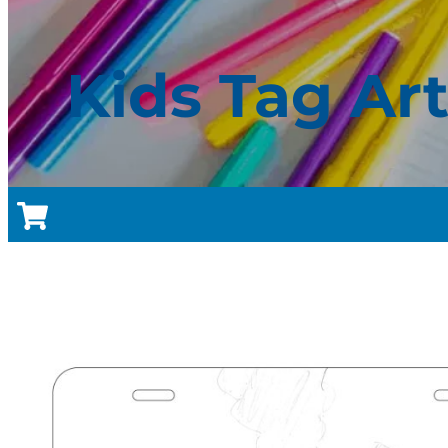
Kids Tag Ar