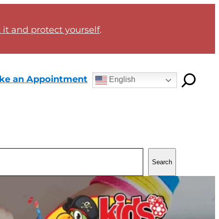
it and protect yourself
.
ke an Appointment
English
Search