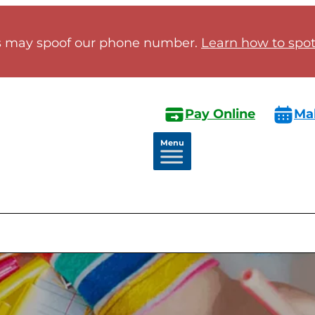
 may spoof our phone number.
Learn how to spot 
Pay Online
Ma
Menu