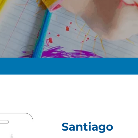
t
Santiago