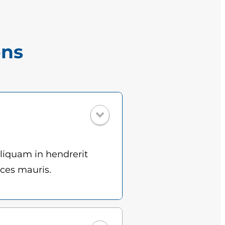
ons
Aliquam in hendrerit
ices mauris.