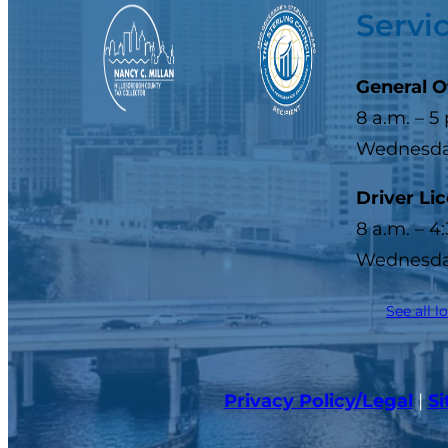
Servi
General O
8 a.m. – 5
Wednesday
Driver Li
8 a.m. – 4
Wednesday
See all l
Privacy Policy/Legal
|
S