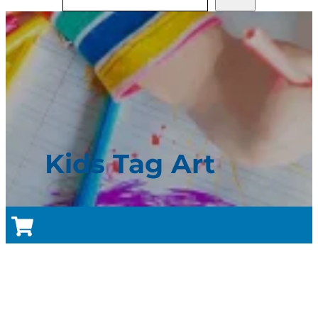
Kids Tag Art