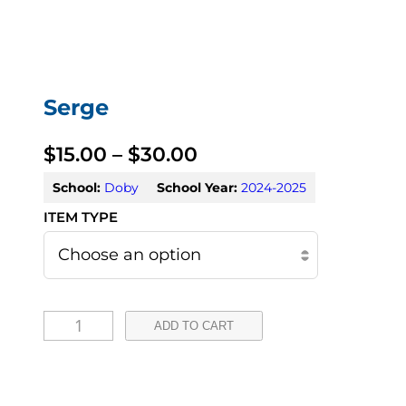
Serge
P
$
15.00
–
$
30.00
r
School:
Doby
School Year:
2024-2025
i
c
e
S
r
ADD TO CART
e
a
r
n
g