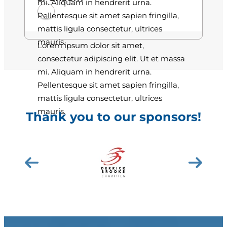
mi. Aliquam in hendrerit urna.
Pellentesque sit amet sapien fringilla,
mattis ligula consectetur, ultrices
mauris.
Lorem ipsum dolor sit amet,
consectetur adipiscing elit. Ut et massa
mi. Aliquam in hendrerit urna.
Pellentesque sit amet sapien fringilla,
mattis ligula consectetur, ultrices
mauris.
Thank you to our sponsors!