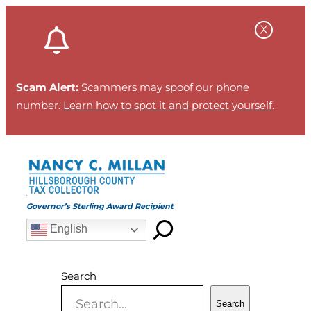
Skip
to
content
Scam Alert:
Scammers may spoof our phone
number.
Learn how to spot it and protect yourself
.
Governor’s Sterling Award Recipient
English
Search
Search