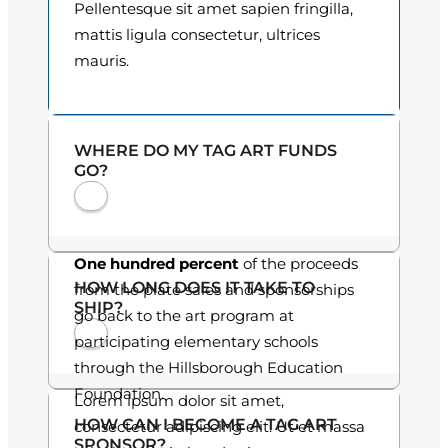
Pellentesque sit amet sapien fringilla,
o
mattis ligula consectetur, ultrices
mauris.
u
g
h
WHERE DO MY TAG ART FUNDS
GO?
$
3
0
One hundred percent
of the proceeds
HOW LONG DOES IT TAKE TO
from the plate sales and sponsorships
.
SHIP?
go back to the art program at
0
participating elementary schools
through the Hillsborough Education
0
Foundation.
Lorem ipsum dolor sit amet,
HOW CAN I BECOME A TAG ART
consectetur adipiscing elit. Ut et massa
SPONSOR?