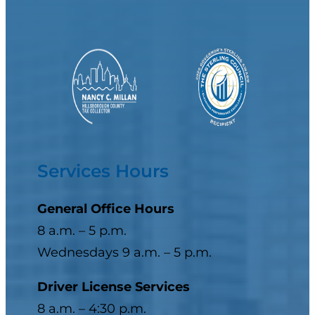
Services Hours
General Office Hours
8 a.m. – 5 p.m.
Wednesdays 9 a.m. – 5 p.m.
Driver License Services
8 a.m. – 4:30 p.m.