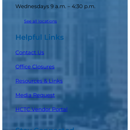
Wednesdays 9 a.m. – 4:30 p.m.
See all locations
Helpful Links
Contact Us
Office Closures
Resources & Links
Media Request
(opens in a new tab)
HCTC Vendor Portal