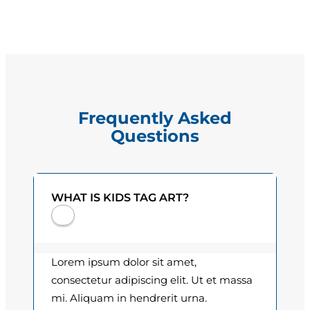
e
g
q
e
u
a
:
n
$
t
Frequently Asked
i
1
Questions
t
5
y
.
WHAT IS KIDS TAG ART?
0
0
t
Lorem ipsum dolor sit amet,
h
consectetur adipiscing elit. Ut et massa
mi. Aliquam in hendrerit urna.
r