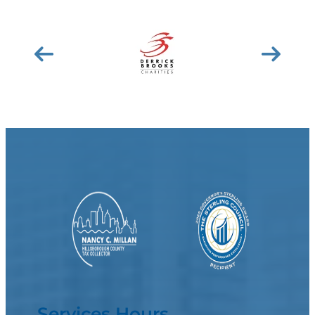
Services Hours