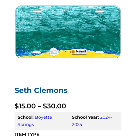
Seth Clemons
P
$
15.00
–
$
30.00
r
School:
Boyette
School Year:
2024-
Springs
2025
i