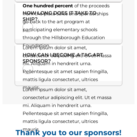
One hundred percent
of the proceeds
.
HOW LONG DOES IT TAKE TO
from the plate sales and sponsorships
SHIP?
0
go back to the art program at
participating elementary schools
0
through the Hillsborough Education
Foundation.
Lorem ipsum dolor sit amet,
HOW CAN I BECOME A TAG ART
consectetur adipiscing elit. Ut et massa
SPONSOR?
mi. Aliquam in hendrerit urna.
Pellentesque sit amet sapien fringilla,
mattis ligula consectetur, ultrices
mauris.
Lorem ipsum dolor sit amet,
consectetur adipiscing elit. Ut et massa
mi. Aliquam in hendrerit urna.
Pellentesque sit amet sapien fringilla,
mattis ligula consectetur, ultrices
mauris.
Thank you to our sponsors!