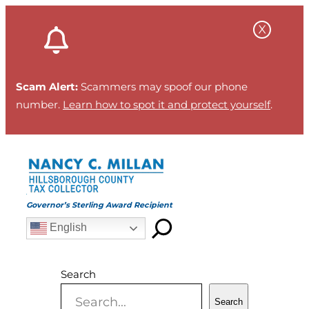
Skip
to
content
Scam Alert:
Scammers may spoof our phone
number.
Learn how to spot it and protect yourself
.
Governor’s Sterling Award Recipient
English
Search
Search