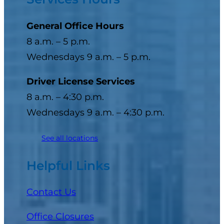
General Office Hours
8 a.m. – 5 p.m.
Wednesdays 9 a.m. – 5 p.m.
Driver License Services
8 a.m. – 4:30 p.m.
Wednesdays 9 a.m. – 4:30 p.m.
See all locations
Helpful Links
Contact Us
Office Closures