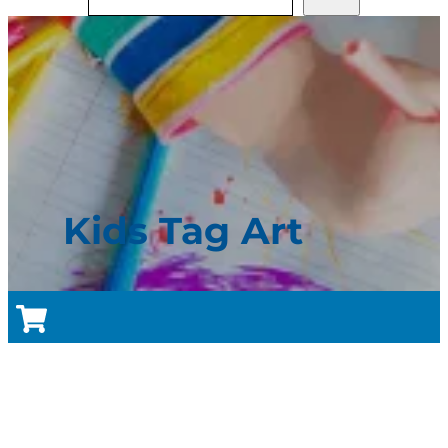
Kids Tag Art