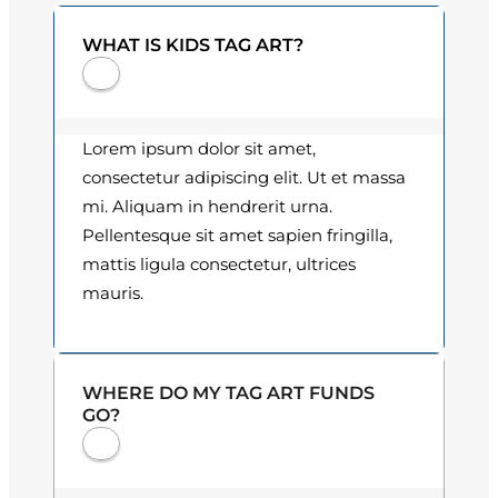
0
n
WHAT IS KIDS TAG ART?
t
0
i
t
t
y
h
Lorem ipsum dolor sit amet,
consectetur adipiscing elit. Ut et massa
r
mi. Aliquam in hendrerit urna.
o
Pellentesque sit amet sapien fringilla,
mattis ligula consectetur, ultrices
u
mauris.
g
h
WHERE DO MY TAG ART FUNDS
$
GO?
3
0