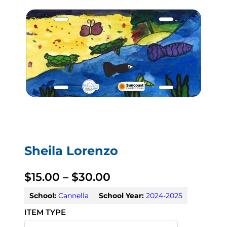
Sheila Lorenzo
P
$
15.00
–
$
30.00
r
School:
Cannella
School Year:
2024-2025
i