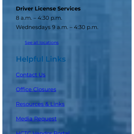
Driver License Services
8 a.m. – 4:30 p.m.
Wednesdays 9 a.m. – 4:30 p.m.
See all locations
Helpful Links
Contact Us
Office Closures
Resources & Links
Media Request
(opens in a new tab)
HCTC Vendor Portal