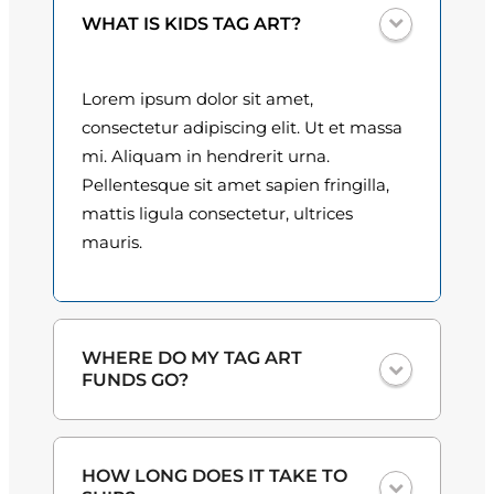
u
0
WHAT IS KIDS TAG ART?
a
n
0
t
Lorem ipsum dolor sit amet,
t
i
consectetur adipiscing elit. Ut et massa
t
h
mi. Aliquam in hendrerit urna.
y
Pellentesque sit amet sapien fringilla,
r
mattis ligula consectetur, ultrices
o
mauris.
u
g
h
WHERE DO MY TAG ART
FUNDS GO?
$
3
One hundred percent
of the proceeds
HOW LONG DOES IT TAKE TO
from the plate sales and sponsorships
0