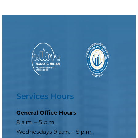
Services Hours
General Office Hours
8 a.m. – 5 p.m.
Wednesdays 9 a.m. – 5 p.m.