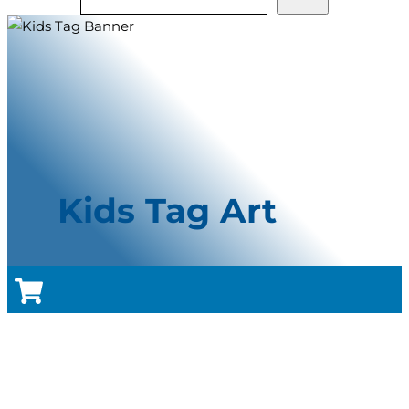
Kids Tag Art