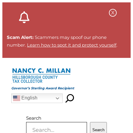
Skip
to
content
Scam Alert:
Scammers may spoof our phone
number.
Learn how to spot it and protect yourself
.
Governor’s Sterling Award Recipient
English
Search
Search