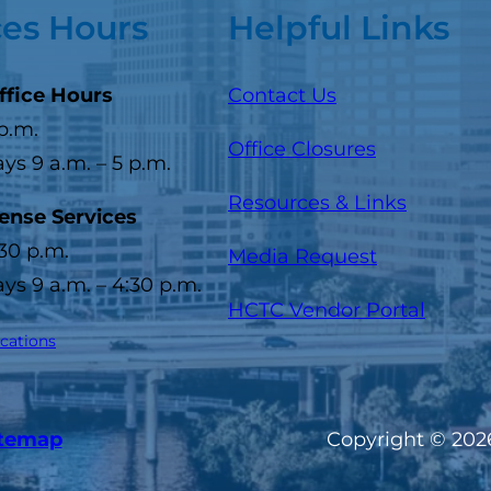
ces Hours
Helpful Links
ffice Hours
Contact Us
 p.m.
Office Closures
s 9 a.m. – 5 p.m.
Resources & Links
cense Services
:30 p.m.
Media Request
s 9 a.m. – 4:30 p.m.
(opens
HCTC Vendor Portal
ocations
itemap
Copyright © 2026