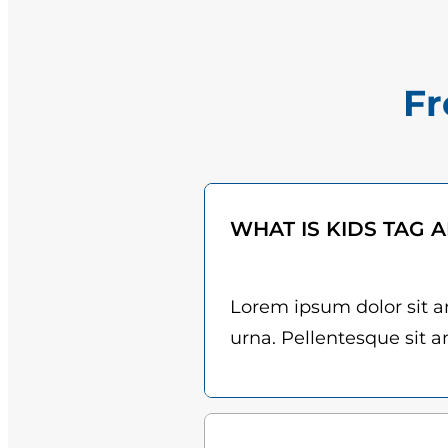
Fr
WHAT IS KIDS TAG 
Lorem ipsum dolor sit am
urna. Pellentesque sit am