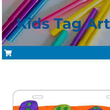
Kids Tag Ar