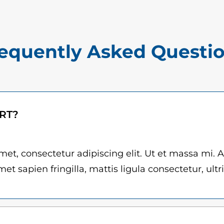
$
n
1
t
5
i
equently Asked Questi
.
t
0
y
0
t
ART?
h
r
et, consectetur adipiscing elit. Ut et massa mi. 
et sapien fringilla, mattis ligula consectetur, ultr
o
u
g