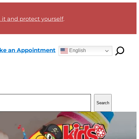
it and protect yourself
.
ke an Appointment
English
Search