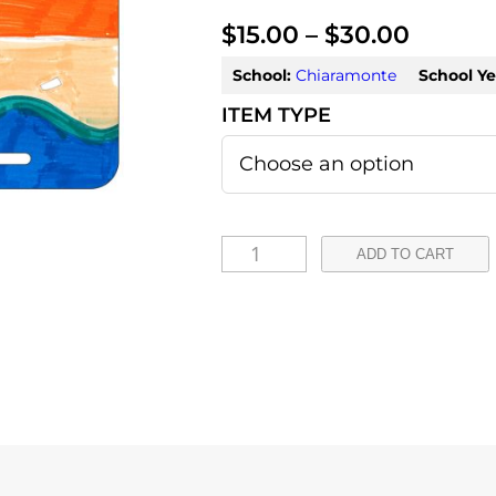
P
$
15.00
–
$
30.00
r
School:
Chiaramonte
School Ye
i
c
e
r
T
ADD TO CART
a
i
a
n
r
g
a
e
q
:
u
a