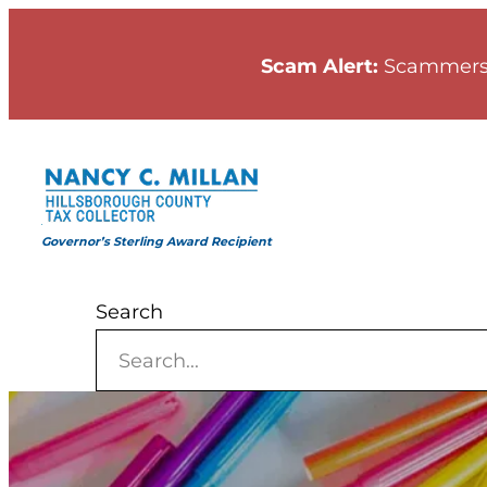
Skip
to
Scam Alert:
Scammers
content
Governor’s Sterling Award Recipient
Search