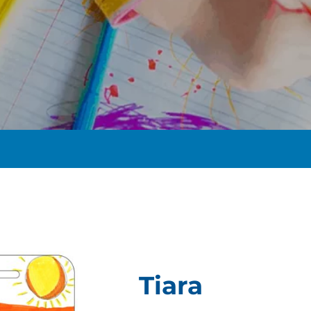
t
Tiara