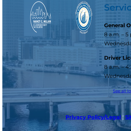
Servi
General O
8 a.m. – 5
Wednesday
Driver Li
8 a.m. – 4
Wednesday
See all l
Privacy Policy/Legal
|
S