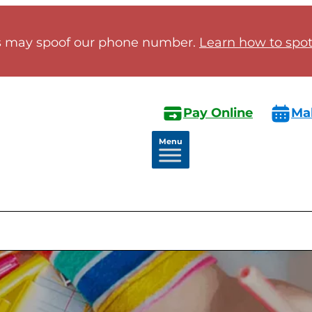
 may spoof our phone number.
Learn how to spot 
Pay Online
Ma
Menu