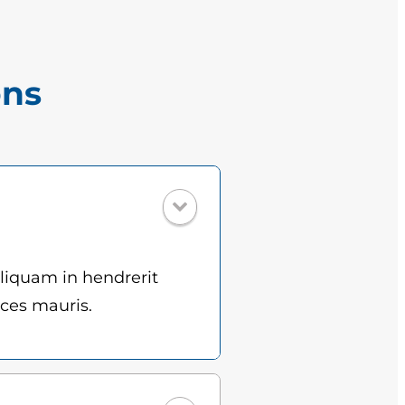
ons
Aliquam in hendrerit
ices mauris.