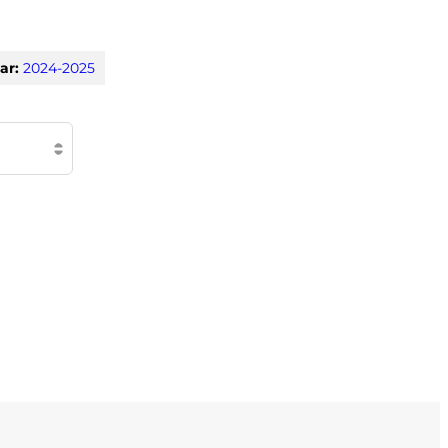
ar:
2024-2025