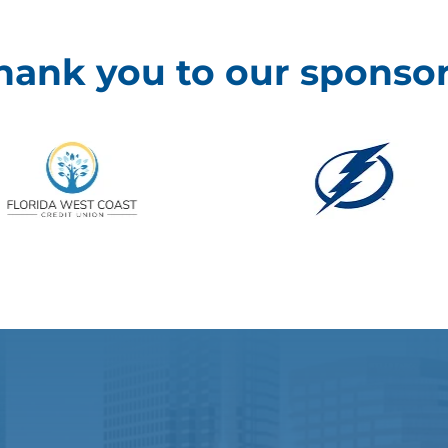
hank you to our sponsor