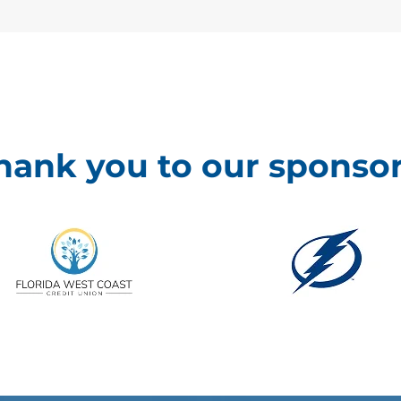
hank you to our sponsor