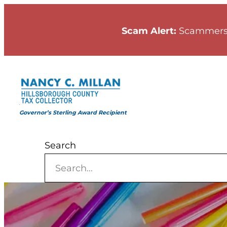
Skip
to
Scam Alert:
Scammers
content
Governor’s Sterling Award Recipient
Search