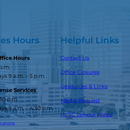
ces Hours
Helpful Links
ffice Hours
Contact Us
 p.m.
Office Closures
s 9 a.m. – 5 p.m.
Resources & Links
cense Services
:30 p.m.
Media Request
s 9 a.m. – 4:30 p.m.
(opens
HCTC Vendor Portal
ocations