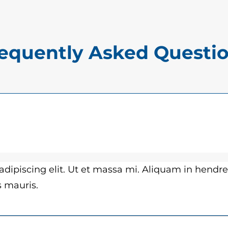
$
a
1
n
5
t
equently Asked Questi
.
i
0
t
y
0
t
h
r
dipiscing elit. Ut et massa mi. Aliquam in hendre
o
es mauris.
u
g