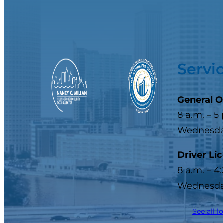
Servi
General O
8 a.m. – 5
Wednesday
Driver Li
8 a.m. – 4
Wednesday
See all l