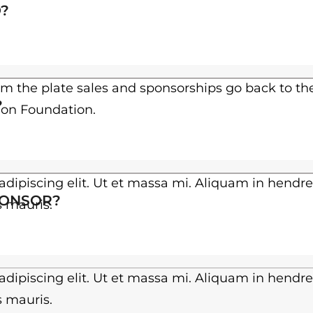
h
?
$
3
0
om the plate sales and sponsorships go back to th
?
ion Foundation.
.
0
0
dipiscing elit. Ut et massa mi. Aliquam in hendre
PONSOR?
es mauris.
dipiscing elit. Ut et massa mi. Aliquam in hendre
es mauris.