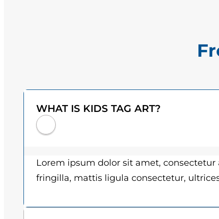
Fr
WHAT IS KIDS TAG ART?
Lorem ipsum dolor sit amet, consectetur a
fringilla, mattis ligula consectetur, ultric