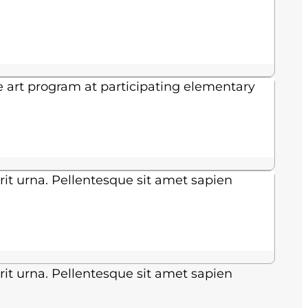
e art program at participating elementary
rit urna. Pellentesque sit amet sapien
rit urna. Pellentesque sit amet sapien