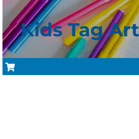
Kids Tag Ar