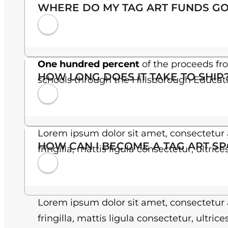
WHERE DO MY TAG ART FUNDS GO
One hundred percent
of the proceeds fr
HOW LONG DOES IT TAKE TO SHIP
schools through the Hillsborough Educat
Lorem ipsum dolor sit amet, consectetur a
HOW CAN I BECOME A TAG ART S
fringilla, mattis ligula consectetur, ultric
Lorem ipsum dolor sit amet, consectetur a
fringilla, mattis ligula consectetur, ultric