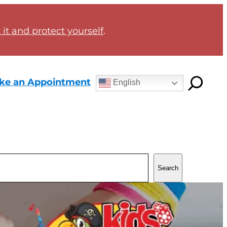
it and protect yourself
.
ke an Appointment
English
Search