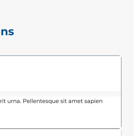
ons
rit urna. Pellentesque sit amet sapien