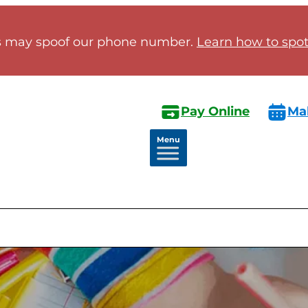
 may spoof our phone number.
Learn how to spot 
Pay Online
Ma
Menu