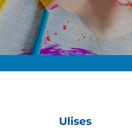
t
Ulises