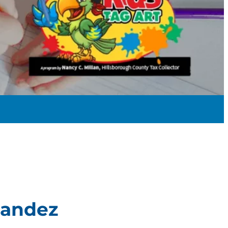
nandez