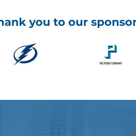
hank you to our sponsor