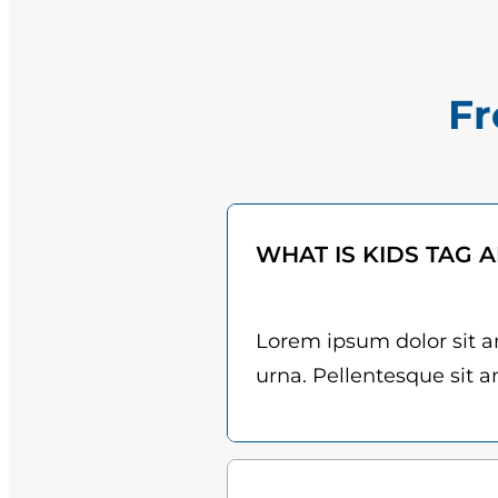
Fr
WHAT IS KIDS TAG 
Lorem ipsum dolor sit am
urna. Pellentesque sit am