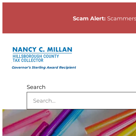
Skip
to
Scam Alert:
Scammers
content
Governor’s Sterling Award Recipient
Search