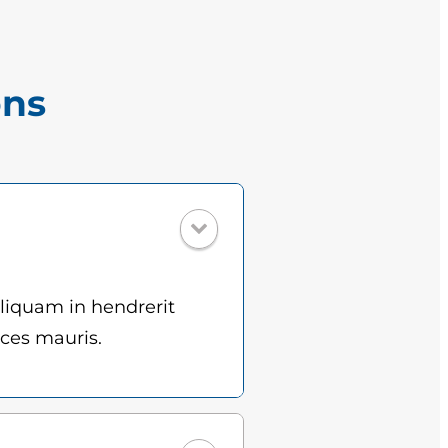
ons
Aliquam in hendrerit
ices mauris.