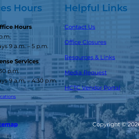
ces Hours
Helpful Links
ffice Hours
Contact Us
 p.m.
Office Closures
s 9 a.m. – 5 p.m.
Resources & Links
cense Services
:30 p.m.
Media Request
s 9 a.m. – 4:30 p.m.
(opens
HCTC Vendor Portal
ocations
itemap
Copyright © 2026