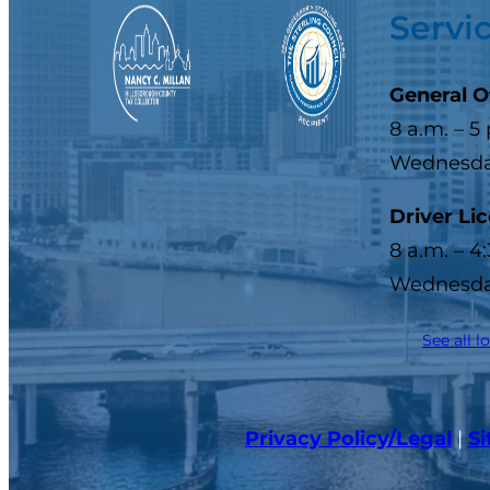
Servi
General O
8 a.m. – 5
Wednesday
Driver Li
8 a.m. – 4
Wednesday
See all l
Privacy Policy/Legal
|
S