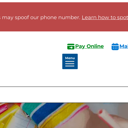
 may spoof our phone number.
Learn how to spot 
Pay Online
Ma
Menu