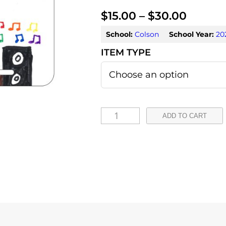
P
$
15.00
–
$
30.00
r
School:
Colson
School Year:
20
i
c
e
r
X
ADD TO CART
a
i
m
n
e
g
n
e
a
:
H
e