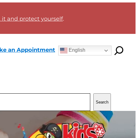
it and protect yourself
.
ke an Appointment
English
Search