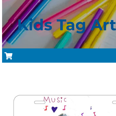
Kids Tag Ar