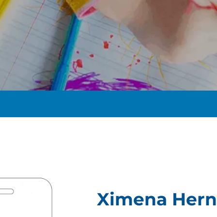
t
Ximena Her