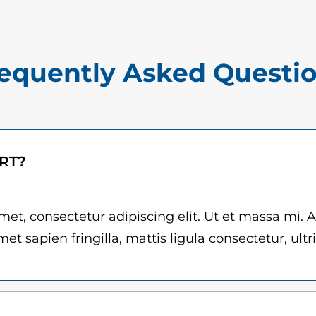
$
r
1
n
5
a
equently Asked Questi
.
n
0
d
e
0
z
t
ART?
q
h
u
r
a
et, consectetur adipiscing elit. Ut et massa mi. 
n
et sapien fringilla, mattis ligula consectetur, ultr
o
t
u
i
g
t