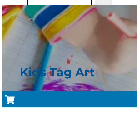
Kids Tag Art