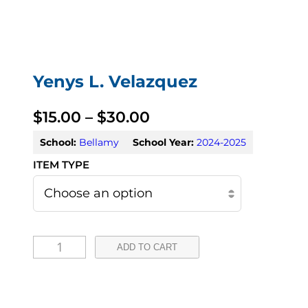
Yenys L. Velazquez
P
$
15.00
–
$
30.00
r
School:
Bellamy
School Year:
2024-2025
i
c
e
Y
r
ADD TO CART
e
a
n
n
y