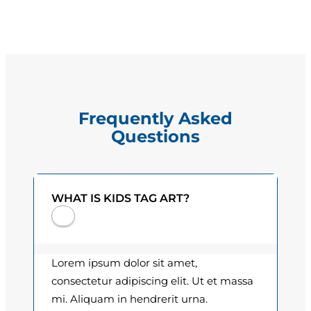
s
g
L
e
.
V
:
e
$
l
Frequently Asked
a
1
Questions
z
5
q
u
.
e
WHAT IS KIDS TAG ART?
0
z
q
0
u
t
a
Lorem ipsum dolor sit amet,
n
h
consectetur adipiscing elit. Ut et massa
t
mi. Aliquam in hendrerit urna.
r