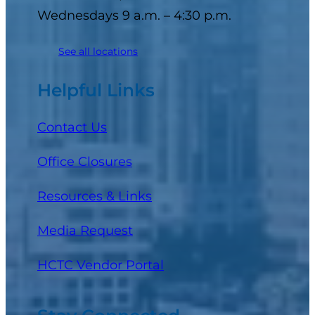
Wednesdays 9 a.m. – 4:30 p.m.
See all locations
Helpful Links
Contact Us
Office Closures
Resources & Links
Media Request
(opens in a new tab)
HCTC Vendor Portal