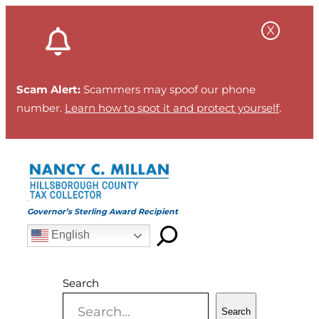
Skip
to
content
Scam Alert:
Scammers may spoof our phone
number.
Learn how to spot it and protect yourself
.
Governor’s Sterling Award Recipient
English
Search
Search