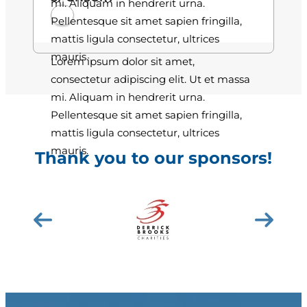
mi. Aliquam in hendrerit urna.
Pellentesque sit amet sapien fringilla,
mattis ligula consectetur, ultrices
mauris.
Lorem ipsum dolor sit amet,
consectetur adipiscing elit. Ut et massa
mi. Aliquam in hendrerit urna.
Pellentesque sit amet sapien fringilla,
mattis ligula consectetur, ultrices
mauris.
Thank you to our sponsors!