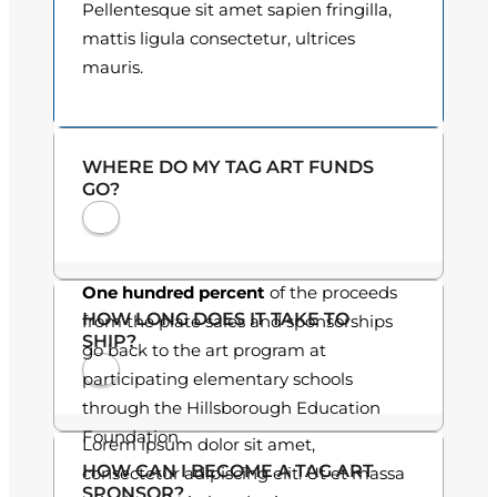
i
Pellentesque sit amet sapien fringilla,
o
t
mattis ligula consectetur, ultrices
y
mauris.
u
g
h
WHERE DO MY TAG ART FUNDS
GO?
$
3
0
One hundred percent
of the proceeds
HOW LONG DOES IT TAKE TO
from the plate sales and sponsorships
.
SHIP?
go back to the art program at
0
participating elementary schools
through the Hillsborough Education
0
Foundation.
Lorem ipsum dolor sit amet,
HOW CAN I BECOME A TAG ART
consectetur adipiscing elit. Ut et massa
SPONSOR?