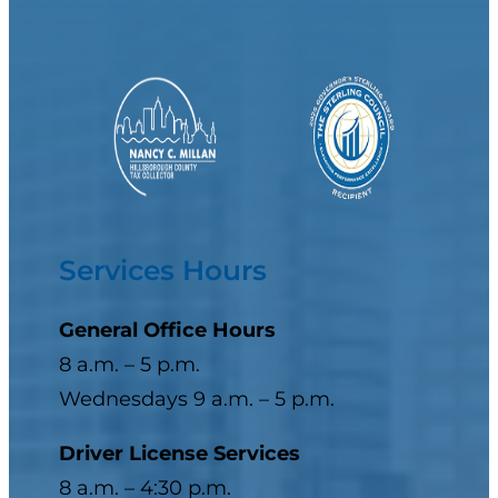
Services Hours
General Office Hours
8 a.m. – 5 p.m.
Wednesdays 9 a.m. – 5 p.m.
Driver License Services
8 a.m. – 4:30 p.m.