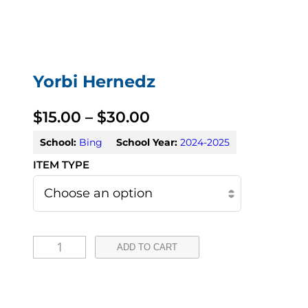
Yorbi Hernedz
P
$
15.00
–
$
30.00
r
School:
Bing
School Year:
2024-2025
i
c
e
Y
r
ADD TO CART
o
a
r
n
b