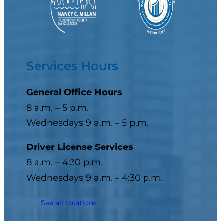
Services Hours
General Office Hours
8 a.m. – 5 p.m.
Wednesdays 9 a.m. – 5 p.m.
Driver License Services
8 a.m. – 4:30 p.m.
Wednesdays 9 a.m. – 4:30 p.m.
See all locations