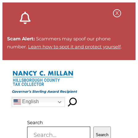
Skip
to
content
Scam Alert:
Scammers may spoof our phone
number.
Learn how to spot it and protect yourself
.
Governor’s Sterling Award Recipient
English
Search
Search