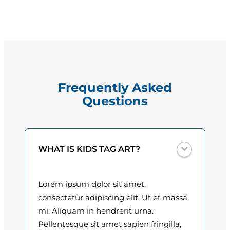
i
g
H
e
e
r
:
n
$
e
Frequently Asked
d
1
Questions
z
5
q
u
.
a
0
WHAT IS KIDS TAG ART?
n
t
0
i
Lorem ipsum dolor sit amet,
t
t
consectetur adipiscing elit. Ut et massa
y
h
mi. Aliquam in hendrerit urna.
Pellentesque sit amet sapien fringilla,
r