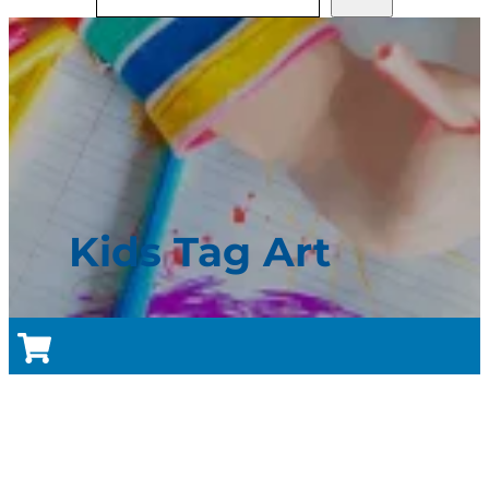
Kids Tag Art