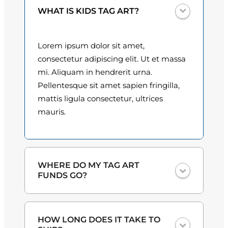
d
0
WHAT IS KIDS TAG ART?
e
s
0
q
Lorem ipsum dolor sit amet,
t
u
consectetur adipiscing elit. Ut et massa
a
h
mi. Aliquam in hendrerit urna.
n
Pellentesque sit amet sapien fringilla,
r
t
mattis ligula consectetur, ultrices
o
i
mauris.
t
u
y
g
h
WHERE DO MY TAG ART
FUNDS GO?
$
3
One hundred percent
of the proceeds
HOW LONG DOES IT TAKE TO
from the plate sales and sponsorships
0