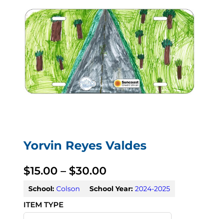
Yorvin Reyes Valdes
P
$
15.00
–
$
30.00
r
School:
Colson
School Year:
2024-2025
i