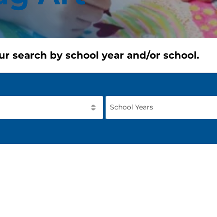
ur search by school year and/or school.
School Years