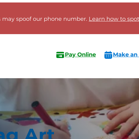
 may spoof our phone number.
Learn how to spot 
Pay Online
Make an
ag Art