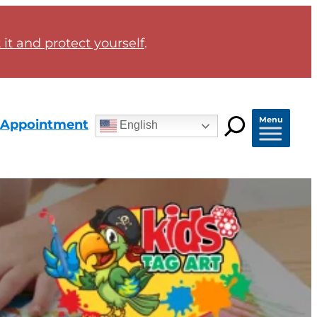
it and protect yourself
.
Menu
 Appointment
English