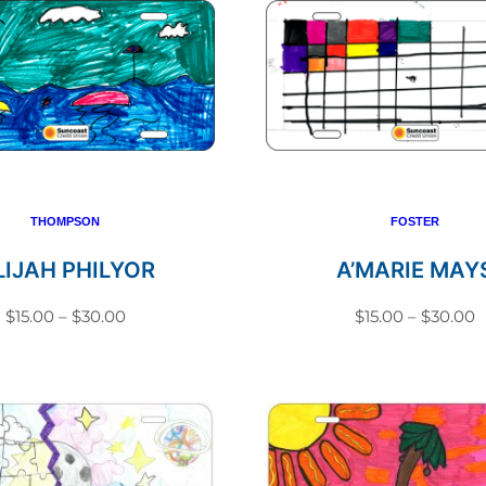
THOMPSON
FOSTER
LIJAH PHILYOR
A’MARIE MAY
Price
P
$
15.00
–
$
30.00
$
15.00
–
$
30.00
range:
r
This
This
$15.00
$
product
produc
through
t
has
has
$30.00
$
multiple
multip