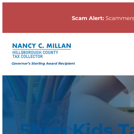
Scam Alert:
Scammers
Governor’s Sterling Award Recipient
Shop Kids T