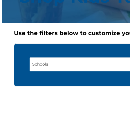
Use the filters below to customize yo
Schools