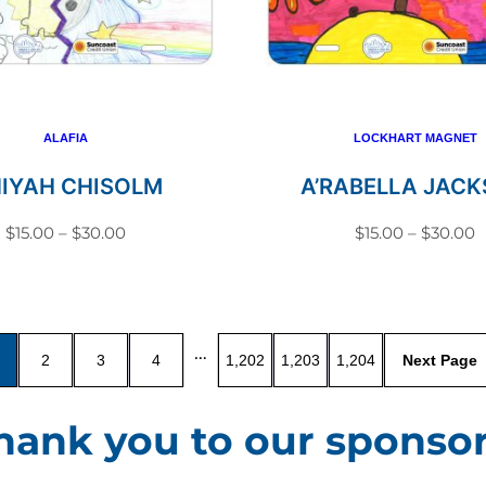
variants.
variant
The
The
options
option
may
may
be
be
ALAFIA
LOCKHART MAGNET
chosen
chosen
NIYAH CHISOLM
A’RABELLA JAC
on
on
Price
P
$
15.00
–
$
30.00
$
15.00
–
$
30.00
the
the
range:
r
This
This
product
produc
$15.00
$
product
produc
page
page
through
t
has
has
$30.00
$
…
2
3
4
1,202
1,203
1,204
multiple
multip
variants.
variant
hank you to our sponsor
The
The
options
option