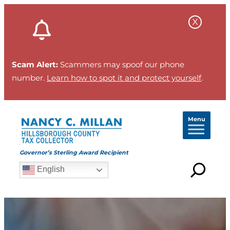
Scam Alert:
Scammers may spoof our phone
number.
Learn how to spot it and protect yourself
.
Menu
Governor’s Sterling Award Recipient
English