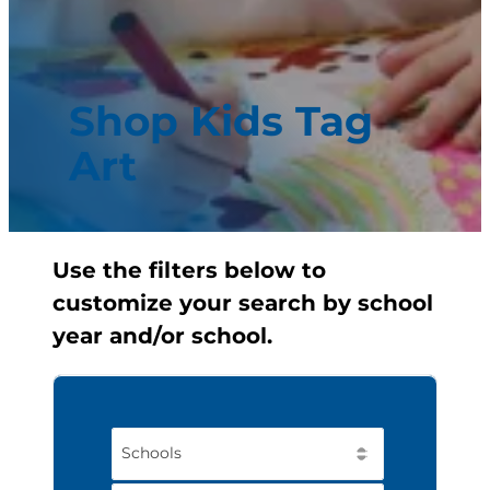
Shop Kids Tag
Art
Use the filters below to
customize your search by school
year and/or school.
Schools