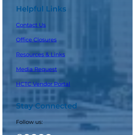
Helpful Links
Contact Us
Office Closures
Resources & Links
Media Request
(opens in a new tab)
HCTC Vendor Portal
Stay Connected
Follow us: