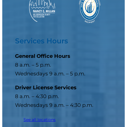
Services Hours
General Office Hours
8 a.m. – 5 p.m.
Wednesdays 9 a.m. – 5 p.m.
Driver License Services
8 a.m. – 4:30 p.m.
Wednesdays 9 a.m. – 4:30 p.m.
See all locations