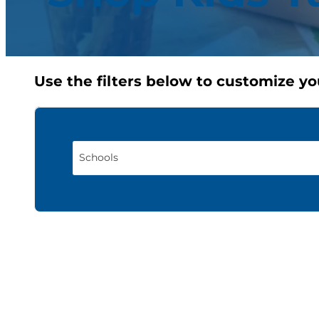
Use the filters below to customize yo
Schools