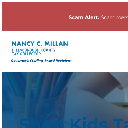
Scam Alert:
Scammers
Governor’s Sterling Award Recipient
Shop Kids T