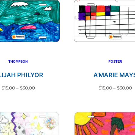
THOMPSON
FOSTER
LIJAH PHILYOR
A’MARIE MAY
Price
P
$
15.00
–
$
30.00
$
15.00
–
$
30.00
range:
r
This
This
$15.00
$
product
produc
through
t
has
has
$30.00
$
multiple
multip