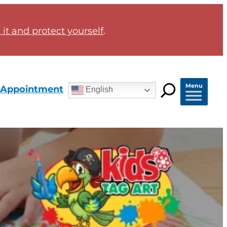
it and protect yourself
.
Menu
 Appointment
English