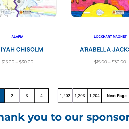
variants.
variant
The
The
options
option
may
may
be
be
ALAFIA
LOCKHART MAGNET
chosen
chosen
NIYAH CHISOLM
A’RABELLA JAC
on
on
Price
P
$
15.00
–
$
30.00
$
15.00
–
$
30.00
the
the
range:
r
This
This
product
produc
$15.00
$
product
produc
page
page
through
t
has
has
$30.00
$
…
2
3
4
1,202
1,203
1,204
multiple
multip
variants.
variant
hank you to our sponsor
The
The
options
option