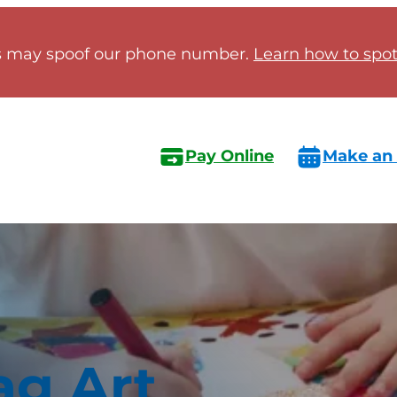
 may spoof our phone number.
Learn how to spot 
Pay Online
Make an
ag Art