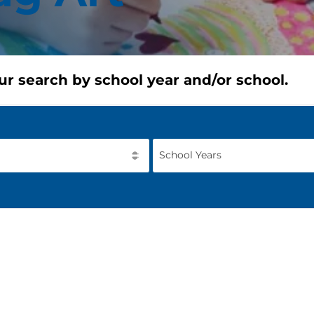
ur search by school year and/or school.
School Years