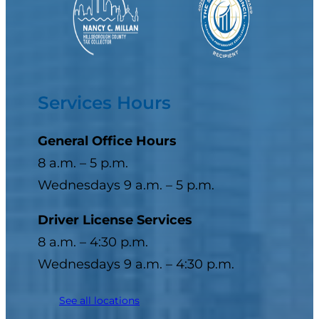
Services Hours
General Office Hours
8 a.m. – 5 p.m.
Wednesdays 9 a.m. – 5 p.m.
Driver License Services
8 a.m. – 4:30 p.m.
Wednesdays 9 a.m. – 4:30 p.m.
See all locations