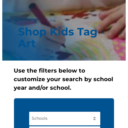
Shop Kids Tag
Art
Use the filters below to
customize your search by school
year and/or school.
Schools