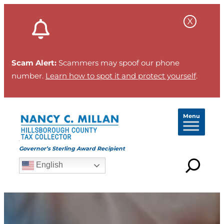
Scam Alert:
Scammers may spoof our phone
number.
Learn how to spot it and protect yourself
.
Menu
Governor’s Sterling Award Recipient
English