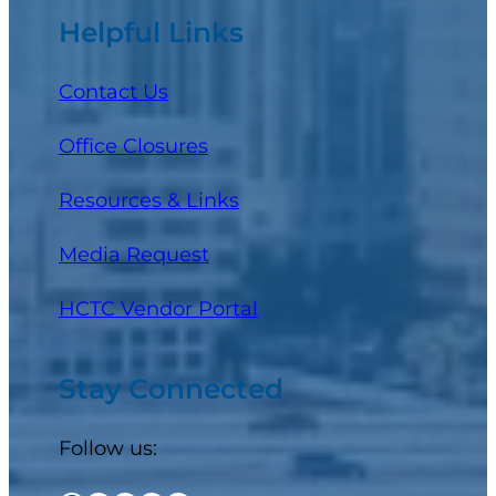
Helpful Links
Contact Us
Office Closures
Resources & Links
Media Request
(opens in a new tab)
HCTC Vendor Portal
Stay Connected
Follow us: