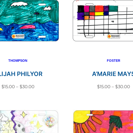
THOMPSON
FOSTER
LIJAH PHILYOR
A’MARIE MAY
Price
P
$
15.00
–
$
30.00
$
15.00
–
$
30.00
range:
r
This
This
$15.00
$
product
produc
through
t
has
has
$30.00
$
multiple
multip