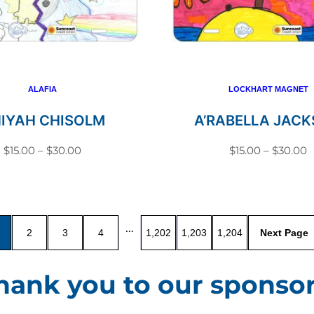
variants.
variant
The
The
options
option
may
may
be
be
ALAFIA
LOCKHART MAGNET
chosen
chosen
NIYAH CHISOLM
A’RABELLA JAC
on
on
Price
P
$
15.00
–
$
30.00
$
15.00
–
$
30.00
the
the
range:
r
This
This
product
produc
$15.00
$
product
produc
page
page
through
t
has
has
$30.00
$
…
2
3
4
1,202
1,203
1,204
multiple
multip
variants.
variant
hank you to our sponsor
The
The
options
option