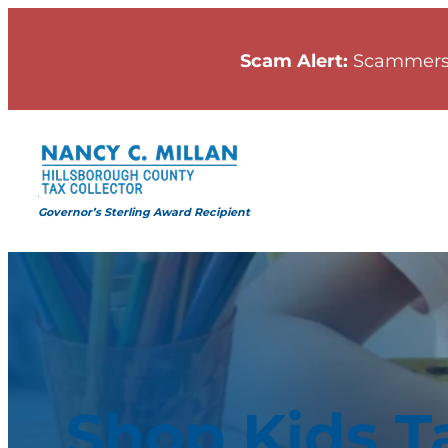
Scam Alert:
Scammers
Governor’s Sterling Award Recipient
Shop Kids T