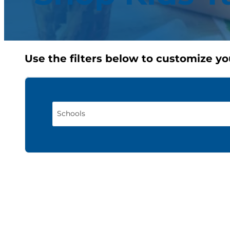
Use the filters below to customize yo
Schools