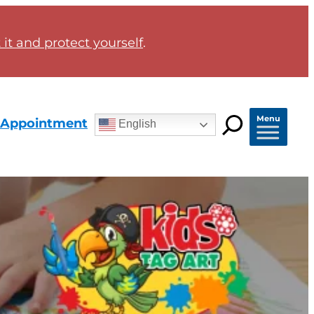
it and protect yourself
.
Menu
 Appointment
English