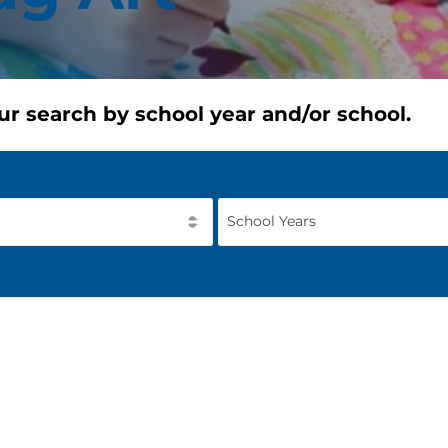
ur search by school year and/or school.
School Years