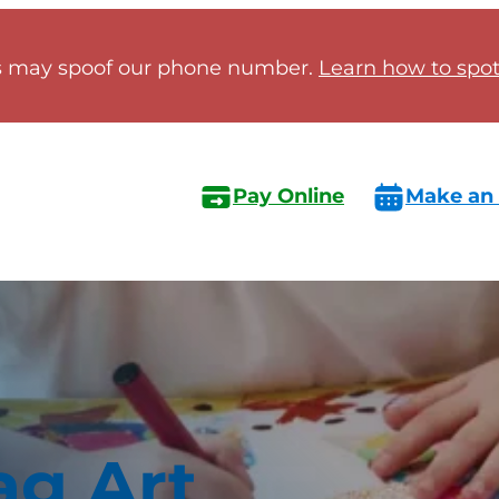
 may spoof our phone number.
Learn how to spot 
Pay Online
Make an
ag Art