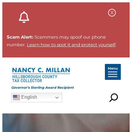
Scam Alert:
Scammers may spoof our phone
number.
Learn how to spot it and protect yourself
.
Menu
Governor’s Sterling Award Recipient
English