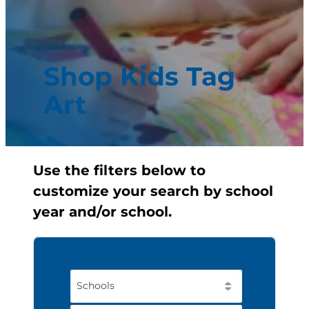
Shop Kids Tag
Art
Use the filters below to
customize your search by school
year and/or school.
Schools