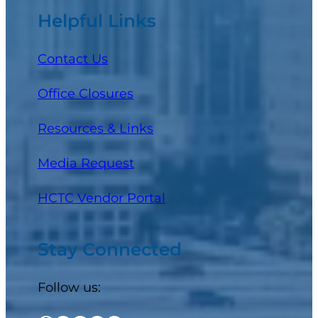
Helpful Links
Contact Us
Office Closures
Resources & Links
Media Request
(opens in a new tab)
HCTC Vendor Portal
Stay Connected
Follow us: