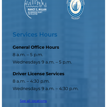
Services Hours
General Office Hours
8 a.m. – 5 p.m.
Wednesdays 9 a.m. – 5 p.m.
Driver License Services
8 a.m. – 4:30 p.m.
Wednesdays 9 a.m. – 4:30 p.m.
See all locations