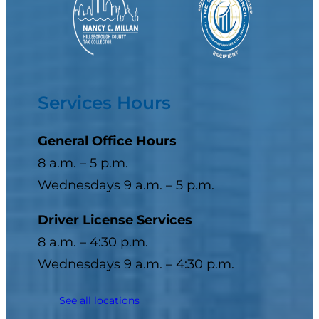
Services Hours
General Office Hours
8 a.m. – 5 p.m.
Wednesdays 9 a.m. – 5 p.m.
Driver License Services
8 a.m. – 4:30 p.m.
Wednesdays 9 a.m. – 4:30 p.m.
See all locations