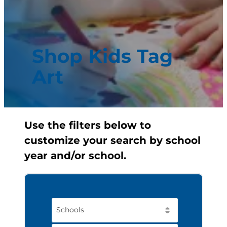
Shop Kids Tag
Art
Use the filters below to
customize your search by school
year and/or school.
Schools