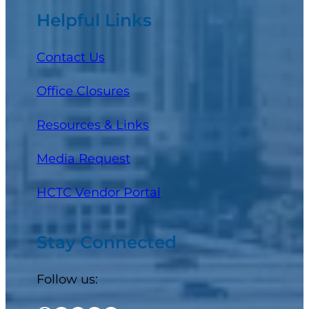
Helpful Links
Contact Us
Office Closures
Resources & Links
Media Request
(opens in a new tab)
HCTC Vendor Portal
Stay Connected
Follow us: