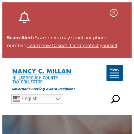
Scam Alert:
Scammers may spoof our phone
number.
Learn how to spot it and protect yourself
.
Menu
Governor’s Sterling Award Recipient
English